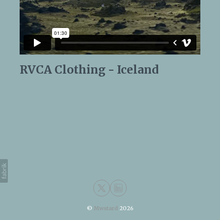
RVCA Clothing - Iceland
©
Mwstard
2026