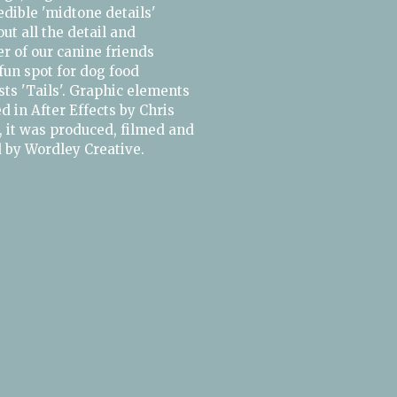
redible 'midtone details'
ut all the detail and
r of our canine friends
 fun spot for dog food
sts 'Tails'. Graphic elements
 in After Effects by Chris
 it was produced, filmed and
d by Wordley Creative.