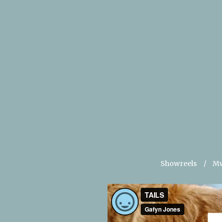
Showreels
Mw