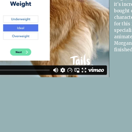
it's inc
bought o
characte
for this
speciali
animated
Morgan,
finishe