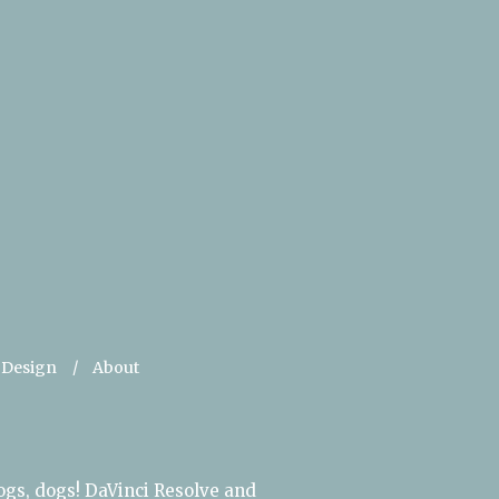
 Design
About
ogs, dogs! DaVinci Resolve and