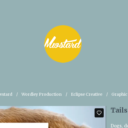
stard
Wordley Production
Eclipse Creative
Graphic
Tails
Dogs, d